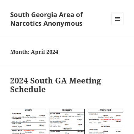
South Georgia Area of
Narcotics Anonymous
MENU
AND
WIDGETS
Month:
April 2024
2024 South GA Meeting
Schedule