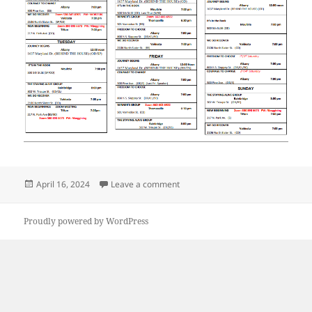
Posted
on 2024 South GA Meeting Sched
April 16, 2024
Leave a comment
on
Proudly powered by WordPress