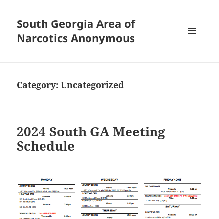
South Georgia Area of
Narcotics Anonymous
MENU
AND
WIDGETS
Category:
Uncategorized
2024 South GA Meeting
Schedule