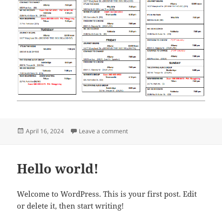
Posted
on 2024 South GA Meeting Sched
April 16, 2024
Leave a comment
on
Hello world!
Welcome to WordPress. This is your first post. Edit
or delete it, then start writing!